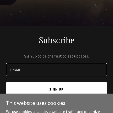
Subscribe
Sign up to be the first to get updates.
Email
SIGN UP
This website uses cookies.
We use cookies to analyze website traffic and optimize