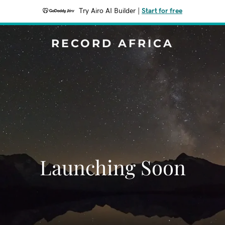
Try Airo AI Builder
|
Start for free
RECORD AFRICA
Launching Soon